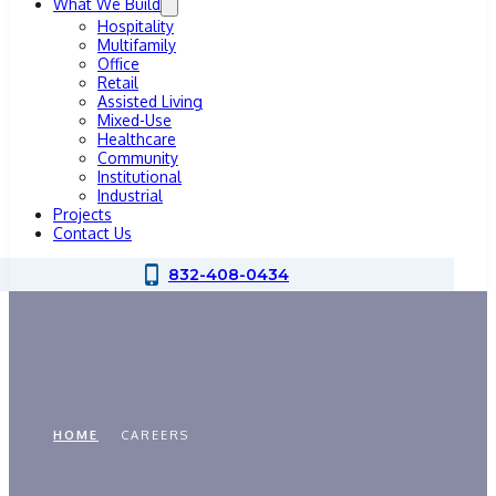
What We Build
Hospitality
Multifamily
Office
Retail
Assisted Living
Mixed-Use
Healthcare
Community
Institutional
Industrial
Projects
Contact Us
832-408-0434
Careers
HOME
CAREERS