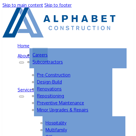
Skip to main content
Skip to footer
Home
Careers
About
Subcontractors
Pre-Construction
Design-Build
Renovations
Services
Repositioning
Preventive Maintenance
Minor Upgrades & Repairs
Hospitality
Multifamily