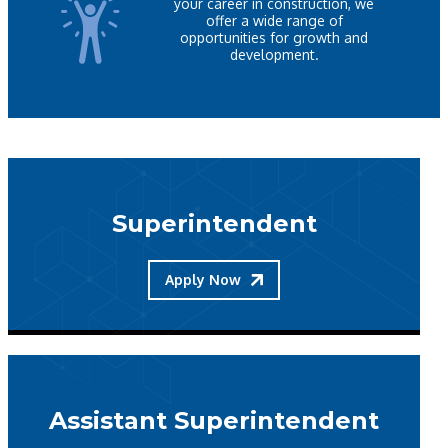
your career in construction, we
offer a wide range of
opportunities for growth and
development.
Superintendent
Apply Now
Assistant Superintendent