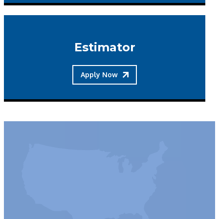
Estimator
Apply Now