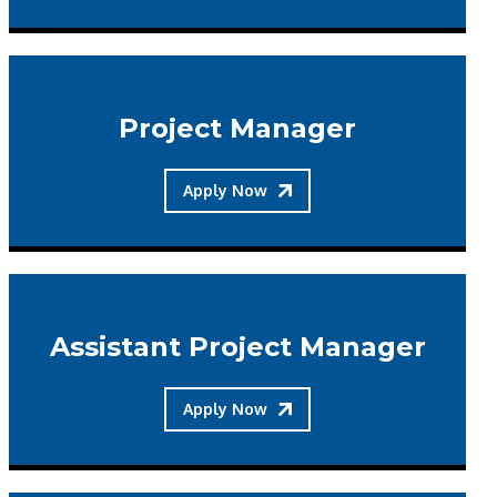
Project Manager
Apply Now
Assistant Project Manager
Apply Now