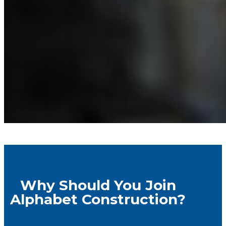
Why Should You Join
Alphabet Construction?