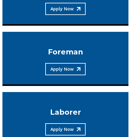
Apply Now
Foreman
Apply Now
Laborer
Apply Now