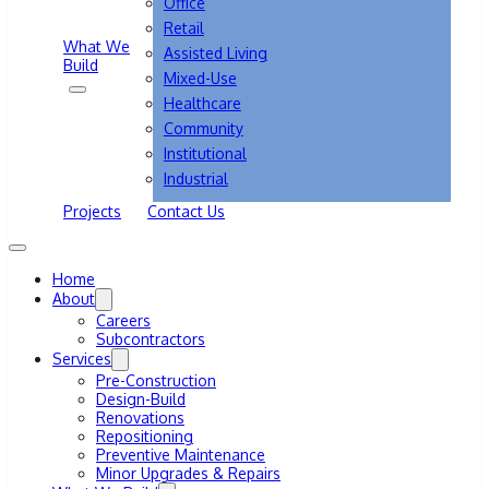
Office
Retail
What We
Assisted Living
Build
Mixed-Use
Healthcare
Community
Institutional
Industrial
Projects
Contact Us
Home
About
Careers
Subcontractors
Services
Pre-Construction
Design-Build
Renovations
Repositioning
Preventive Maintenance
Minor Upgrades & Repairs