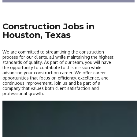
Construction Jobs in
Houston, Texas
We are committed to streamlining the construction
process for our clients, all while maintaining the highest
standards of quality. As part of our team, you will have
the opportunity to contribute to this mission while
advancing your construction career. We offer career
opportunities that focus on efficiency, excellence, and
continuous improvement. Join us and be part of a
company that values both client satisfaction and
professional growth.