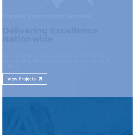
Premier Construction Services
Delivering Excellence
Nationwide
Alphabet Construction is proud to offer construction
services nationwide delivering top-quality results for all
projects.
View Projects