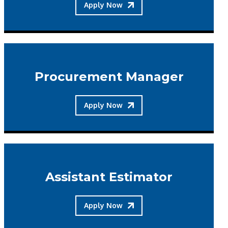
Apply Now
Procurement Manager
Apply Now
Assistant Estimator
Apply Now