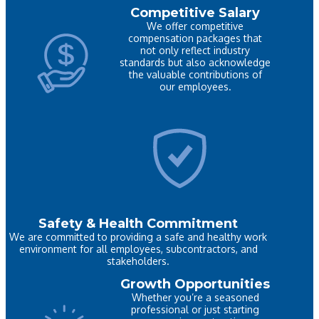
Competitive Salary
We offer competitive
compensation packages that
not only reflect industry
standards but also acknowledge
the valuable contributions of
our employees.
Safety & Health Commitment
We are committed to providing a safe and healthy work
environment for all employees, subcontractors, and
stakeholders.
Growth Opportunities
Whether you’re a seasoned
professional or just starting