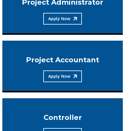
Project Administrator
Apply Now
Project Accountant
Apply Now
Controller