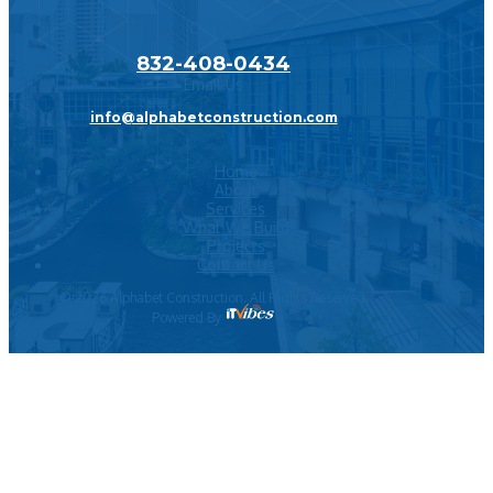
Call Us
832-408-0434
Email Us
info@alphabetconstruction.com
Home
About
Services
What We Build
Projects
Contact Us
©
2026
Alphabet Construction. All Rights Reserved.
Powered By