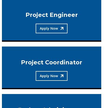
Project Engineer
Apply Now
Project Coordinator
Apply Now