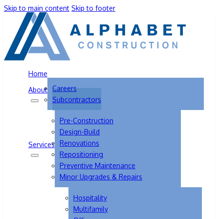
Skip to main content
Skip to footer
Home
Careers
About
Subcontractors
Pre-Construction
Design-Build
Renovations
Services
Repositioning
Preventive Maintenance
Minor Upgrades & Repairs
Hospitality
Multifamily