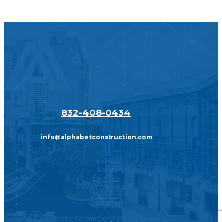
Call Us
832-408-0434
Email Us
info@alphabetconstruction.com
Home
About
Services
What We Build
Projects
Contact Us
©
2026
Alphabet Construction. All Rights Reserved.