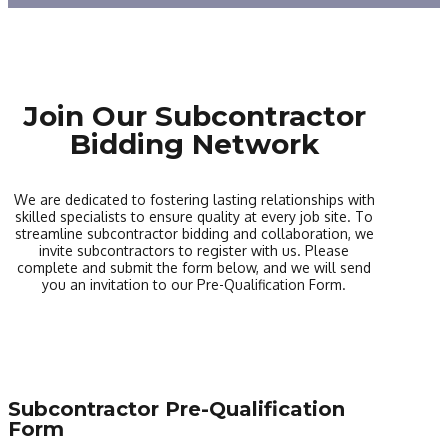
Join Our Subcontractor
Bidding Network
We are dedicated to fostering lasting relationships with
skilled specialists to ensure quality at every job site. To
streamline subcontractor bidding and collaboration, we
invite subcontractors to register with us. Please
complete and submit the form below, and we will send
you an invitation to our Pre-Qualification Form.
Subcontractor Pre-Qualification
Form