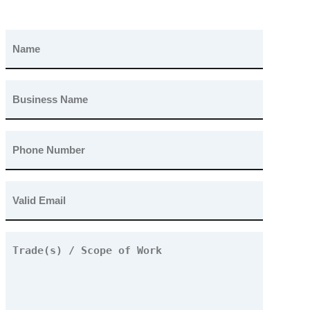
Name
(Required)
Business
Name
(Required)
Phone
Number
(Required)
Email
(Required)
Trade(s)
/
Scope
of
Work
(Required)