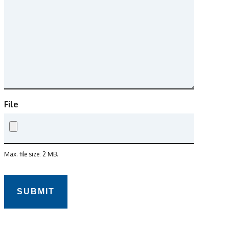
File
Max. file size: 2 MB.
CAPTCHA