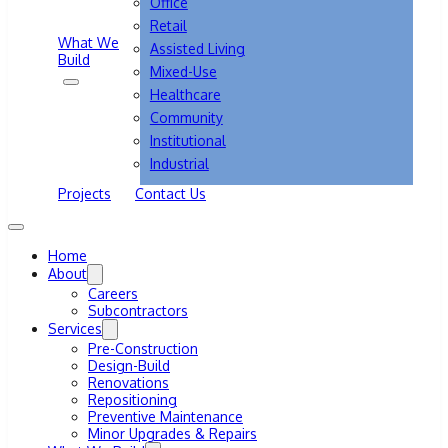
Office
Retail
What We
Assisted Living
Build
Mixed-Use
Healthcare
Community
Institutional
Industrial
Projects
Contact Us
Home
About
Careers
Subcontractors
Services
Pre-Construction
Design-Build
Renovations
Repositioning
Preventive Maintenance
Minor Upgrades & Repairs