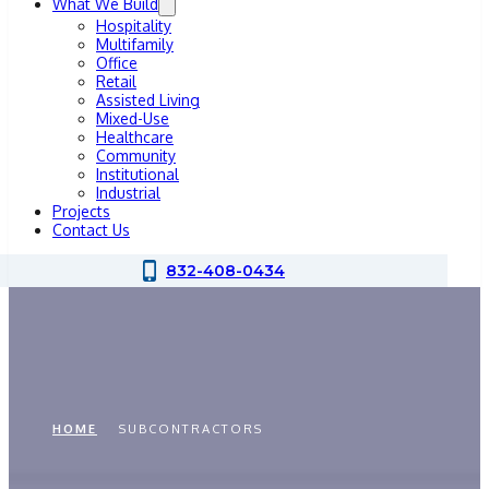
What We Build
Hospitality
Multifamily
Office
Retail
Assisted Living
Mixed-Use
Healthcare
Community
Institutional
Industrial
Projects
Contact Us
832-408-0434
Subcontractors
HOME
SUBCONTRACTORS