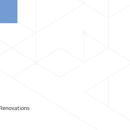
 Renovations