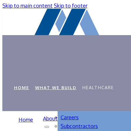
Skip to main content
Skip to footer
Healthcare
HOME
WHAT WE BUILD
HEALTHCARE
Careers
About
Home
Subcontractors