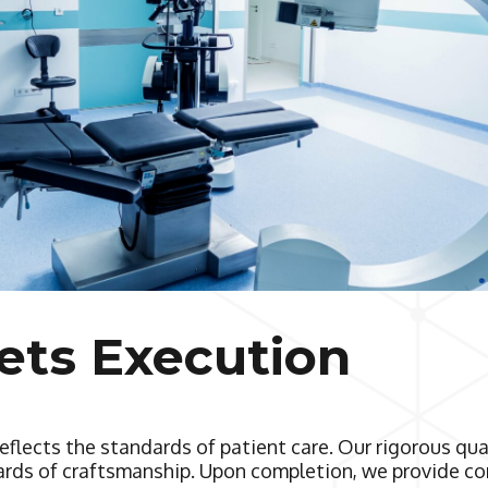
ets Execution
eflects the standards of patient care. Our rigorous qu
dards of craftsmanship. Upon completion, we provide co