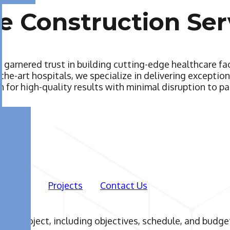
e Construction Ser
 garnered trust in building cutting-edge healthcare fa
-the-art hospitals, we specialize in delivering excepti
 for high-quality results with minimal disruption to pa
Projects
Contact Us
 your project, including objectives, schedule, and budg