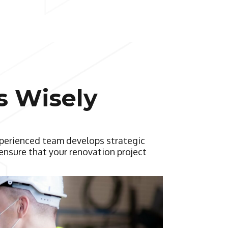
s Wisely
xperienced team develops strategic
ensure that your renovation project