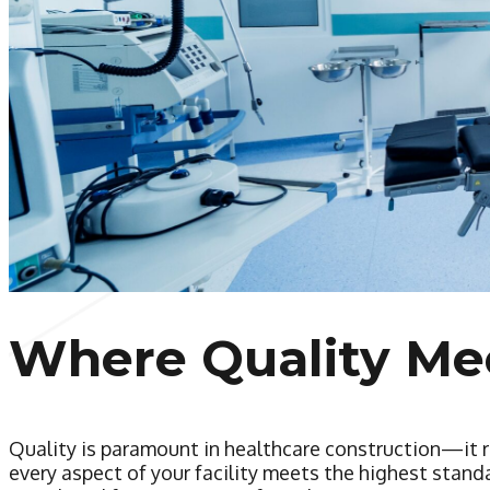
Where Quality Me
Quality is paramount in healthcare construction—it r
every aspect of your facility meets the highest stan