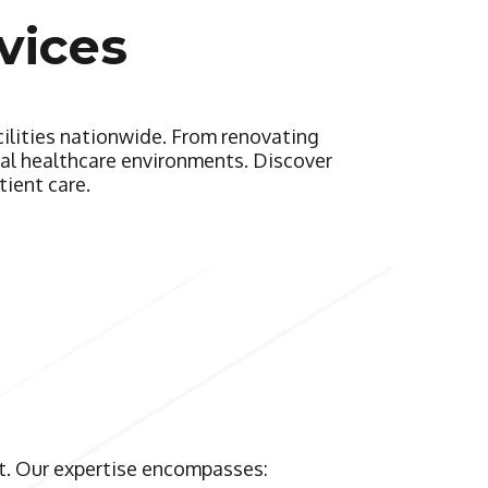
vices
cilities nationwide. From renovating
onal healthcare environments. Discover
tient care.
et. Our expertise encompasses: