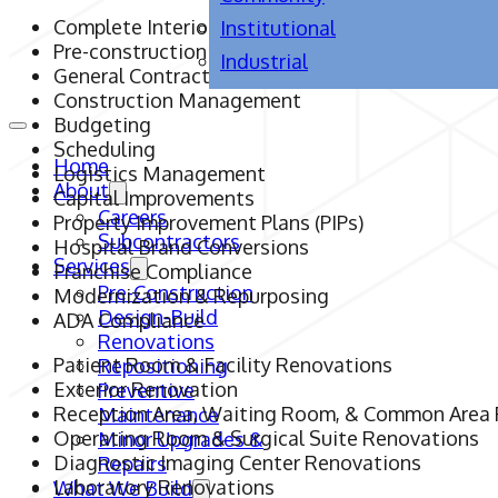
Complete Interior & Exterior Renovations
Institutional
Pre-construction
Industrial
General Contracting
Construction Management
Budgeting
Scheduling
Home
Logistics Management
About
Capital Improvements
Careers
Property Improvement Plans (PIPs)
Subcontractors
Hospital Brand Conversions
Services
Franchise Compliance
Pre-Construction
Modernization & Repurposing
Design-Build
ADA Compliance
Renovations
Patient Room & Facility Renovations
Repositioning
Exterior Renovation
Preventive
Reception Area, Waiting Room, & Common Area
Maintenance
Operating Room & Surgical Suite Renovations
Minor Upgrades &
Diagnostic Imaging Center Renovations
Repairs
Laboratory Renovations
What We Build