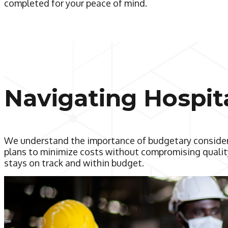
completed for your peace of mind.
Navigating Hospit
We understand the importance of budgetary considera
plans to minimize costs without compromising quality
stays on track and within budget.