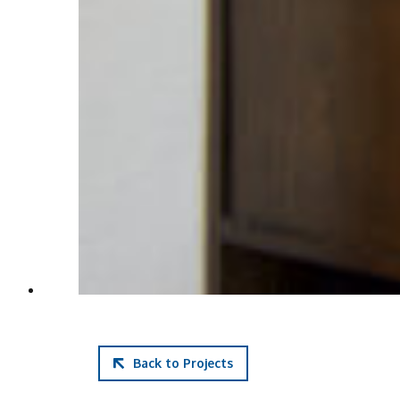
Back to Projects