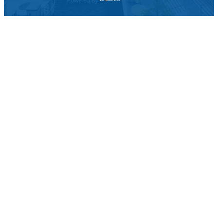
Powered By