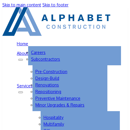
Skip to main content
Skip to footer
Home
Careers
About
Subcontractors
Pre-Construction
Design-Build
Renovations
Services
Repositioning
Preventive Maintenance
Minor Upgrades & Repairs
Hospitality
Multifamily