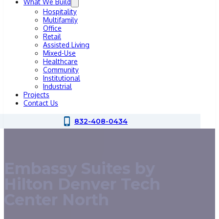
What We Build
Hospitality
Multifamily
Office
Retail
Assisted Living
Mixed-Use
Healthcare
Community
Institutional
Industrial
Projects
Contact Us
832-408-0434
Embassy Suites by
Hilton Denver Tech
Center North