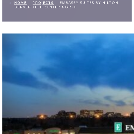
HOME
PROJECTS
EMBASSY SUITES BY HILTON
DENVER TECH CENTER NORTH