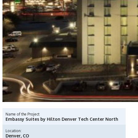
Name of the Project
Embassy Suites by Hilton Denver Tech Center North
Location:
Denver, CO