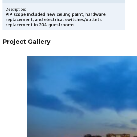
Description:
PIP scope included new ceiling paint, hardware
replacement, and electrical switches/outlets
replacement in 204 guestrooms.
Project Gallery