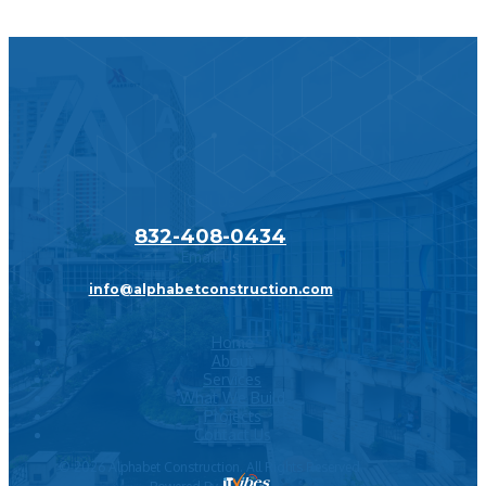
Call Us
832-408-0434
Email Us
info@alphabetconstruction.com
Home
About
Services
What We Build
Projects
Contact Us
©
2026
Alphabet Construction. All Rights Reserved.