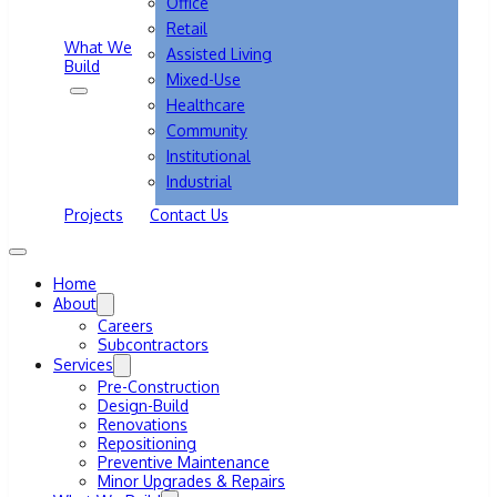
Office
Retail
What We
Assisted Living
Build
Mixed-Use
Healthcare
Community
Institutional
Industrial
Projects
Contact Us
Home
About
Careers
Subcontractors
Services
Pre-Construction
Design-Build
Renovations
Repositioning
Preventive Maintenance
Minor Upgrades & Repairs